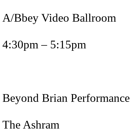
A/Bbey Video Ballroom
4:30pm – 5:15pm
Beyond Brian Performance
The Ashram