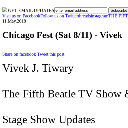
#1 New York Times Bestseller!
GET EMAIL UPDATES
Visit us on Facebook
Follow us on Twitter
threads
instagram
THE FIF
11.May.2018
Chicago Fest (Sat 8/11) - Vivek
Share on facebook
Tweet this post
Vivek J. Tiwary
The Fifth Beatle TV Show &
Stage Show Updates