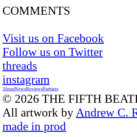
COMMENTS
Visit us on Facebook
Follow us on Twitter
threads
instagram
About
News
Reviews
Partners
© 2026 THE FIFTH BEAT
All artwork by
Andrew C. 
made in prod