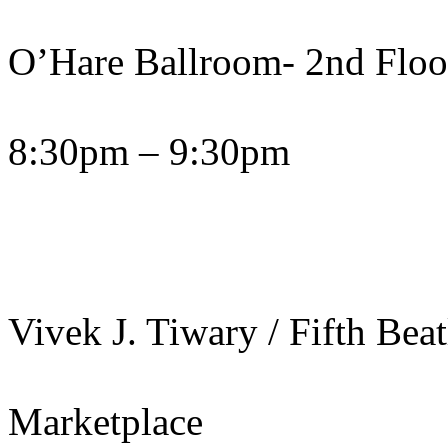
O’Hare Ballroom- 2nd Floo
8:30pm – 9:30pm
Vivek J. Tiwary / Fifth Bea
Marketplace